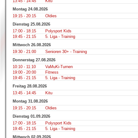
13:45 - 14:45
Kitu
Montag 24.08.2026
19:15 - 20:15
Oldies
Dienstag 25.08.2026
17:00 - 18:15
Polysport Kids
19:45 - 21:15
5. Liga - Training
Mittwoch 26.08.2026
19:30 - 21:00
Senioren 30+ - Training
Donnerstag 27.08.2026
10:10 - 11:10
VaMuKi-Turnen
19:00 - 20:00
Fitness
19:45 - 21:15
5. Liga - Training
Freitag 28.08.2026
13:45 - 14:45
Kitu
Montag 31.08.2026
19:15 - 20:15
Oldies
Dienstag 01.09.2026
17:00 - 18:15
Polysport Kids
19:45 - 21:15
5. Liga - Training
Mittwoch 02.09.2026