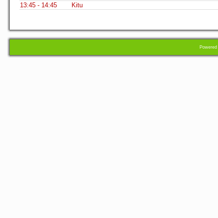
13:45 - 14:45
Kitu
Powere