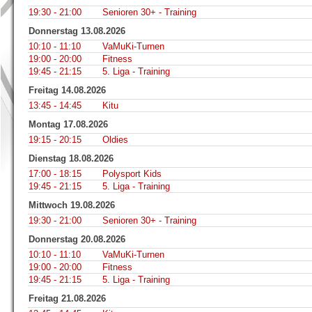
19:30 - 21:00
Senioren 30+ - Training
Donnerstag 13.08.2026
10:10 - 11:10
VaMuKi-Turnen
19:00 - 20:00
Fitness
19:45 - 21:15
5. Liga - Training
Freitag 14.08.2026
13:45 - 14:45
Kitu
Montag 17.08.2026
19:15 - 20:15
Oldies
Dienstag 18.08.2026
17:00 - 18:15
Polysport Kids
19:45 - 21:15
5. Liga - Training
Mittwoch 19.08.2026
19:30 - 21:00
Senioren 30+ - Training
Donnerstag 20.08.2026
10:10 - 11:10
VaMuKi-Turnen
19:00 - 20:00
Fitness
19:45 - 21:15
5. Liga - Training
Freitag 21.08.2026