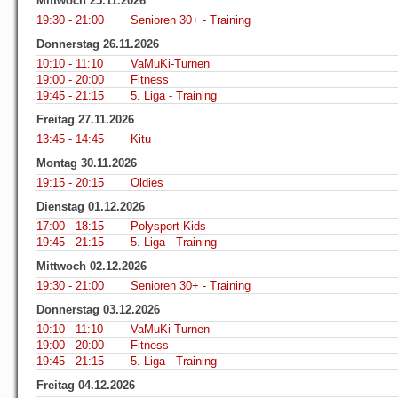
Mittwoch 25.11.2026
19:30 - 21:00
Senioren 30+ - Training
Donnerstag 26.11.2026
10:10 - 11:10
VaMuKi-Turnen
19:00 - 20:00
Fitness
19:45 - 21:15
5. Liga - Training
Freitag 27.11.2026
13:45 - 14:45
Kitu
Montag 30.11.2026
19:15 - 20:15
Oldies
Dienstag 01.12.2026
17:00 - 18:15
Polysport Kids
19:45 - 21:15
5. Liga - Training
Mittwoch 02.12.2026
19:30 - 21:00
Senioren 30+ - Training
Donnerstag 03.12.2026
10:10 - 11:10
VaMuKi-Turnen
19:00 - 20:00
Fitness
19:45 - 21:15
5. Liga - Training
Freitag 04.12.2026