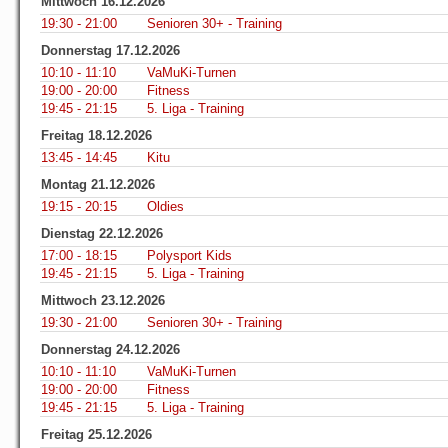
Mittwoch 16.12.2026
19:30 - 21:00
Senioren 30+ - Training
Donnerstag 17.12.2026
10:10 - 11:10
VaMuKi-Turnen
19:00 - 20:00
Fitness
19:45 - 21:15
5. Liga - Training
Freitag 18.12.2026
13:45 - 14:45
Kitu
Montag 21.12.2026
19:15 - 20:15
Oldies
Dienstag 22.12.2026
17:00 - 18:15
Polysport Kids
19:45 - 21:15
5. Liga - Training
Mittwoch 23.12.2026
19:30 - 21:00
Senioren 30+ - Training
Donnerstag 24.12.2026
10:10 - 11:10
VaMuKi-Turnen
19:00 - 20:00
Fitness
19:45 - 21:15
5. Liga - Training
Freitag 25.12.2026