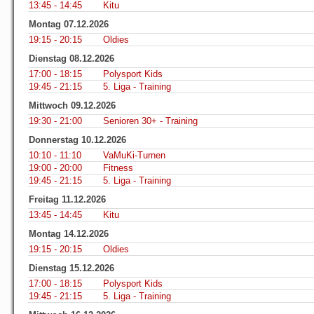
13:45 - 14:45
Kitu
Montag 07.12.2026
19:15 - 20:15
Oldies
Dienstag 08.12.2026
17:00 - 18:15
Polysport Kids
19:45 - 21:15
5. Liga - Training
Mittwoch 09.12.2026
19:30 - 21:00
Senioren 30+ - Training
Donnerstag 10.12.2026
10:10 - 11:10
VaMuKi-Turnen
19:00 - 20:00
Fitness
19:45 - 21:15
5. Liga - Training
Freitag 11.12.2026
13:45 - 14:45
Kitu
Montag 14.12.2026
19:15 - 20:15
Oldies
Dienstag 15.12.2026
17:00 - 18:15
Polysport Kids
19:45 - 21:15
5. Liga - Training