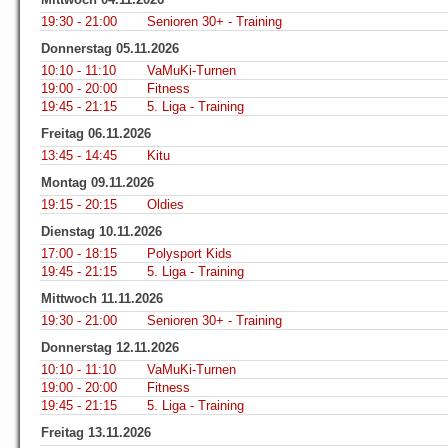
19:30 - 21:00
Senioren 30+ - Training
Donnerstag 05.11.2026
10:10 - 11:10
VaMuKi-Turnen
19:00 - 20:00
Fitness
19:45 - 21:15
5. Liga - Training
Freitag 06.11.2026
13:45 - 14:45
Kitu
Montag 09.11.2026
19:15 - 20:15
Oldies
Dienstag 10.11.2026
17:00 - 18:15
Polysport Kids
19:45 - 21:15
5. Liga - Training
Mittwoch 11.11.2026
19:30 - 21:00
Senioren 30+ - Training
Donnerstag 12.11.2026
10:10 - 11:10
VaMuKi-Turnen
19:00 - 20:00
Fitness
19:45 - 21:15
5. Liga - Training
Freitag 13.11.2026