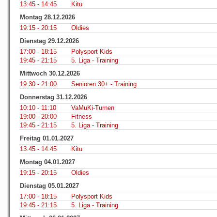
13:45 - 14:45
Kitu
Montag 28.12.2026
19:15 - 20:15
Oldies
Dienstag 29.12.2026
17:00 - 18:15
Polysport Kids
19:45 - 21:15
5. Liga - Training
Mittwoch 30.12.2026
19:30 - 21:00
Senioren 30+ - Training
Donnerstag 31.12.2026
10:10 - 11:10
VaMuKi-Turnen
19:00 - 20:00
Fitness
19:45 - 21:15
5. Liga - Training
Freitag 01.01.2027
13:45 - 14:45
Kitu
Montag 04.01.2027
19:15 - 20:15
Oldies
Dienstag 05.01.2027
17:00 - 18:15
Polysport Kids
19:45 - 21:15
5. Liga - Training