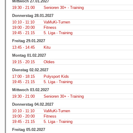
Mittwoch 27.01.2027
19:30 - 21:00
Senioren 30+ - Training
Donnerstag 28.01.2027
10:10 - 11:10
VaMuKi-Turnen
19:00 - 20:00
Fitness
19:45 - 21:15
5. Liga - Training
Freitag 29.01.2027
13:45 - 14:45
Kitu
Montag 01.02.2027
19:15 - 20:15
Oldies
Dienstag 02.02.2027
17:00 - 18:15
Polysport Kids
19:45 - 21:15
5. Liga - Training
Mittwoch 03.02.2027
19:30 - 21:00
Senioren 30+ - Training
Donnerstag 04.02.2027
10:10 - 11:10
VaMuKi-Turnen
19:00 - 20:00
Fitness
19:45 - 21:15
5. Liga - Training
Freitag 05.02.2027