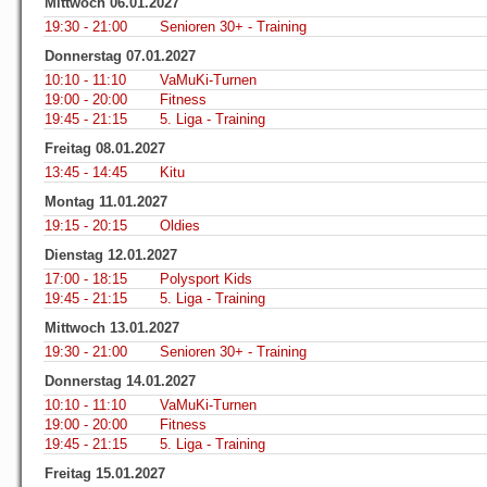
Mittwoch 06.01.2027
19:30 - 21:00
Senioren 30+ - Training
Donnerstag 07.01.2027
10:10 - 11:10
VaMuKi-Turnen
19:00 - 20:00
Fitness
19:45 - 21:15
5. Liga - Training
Freitag 08.01.2027
13:45 - 14:45
Kitu
Montag 11.01.2027
19:15 - 20:15
Oldies
Dienstag 12.01.2027
17:00 - 18:15
Polysport Kids
19:45 - 21:15
5. Liga - Training
Mittwoch 13.01.2027
19:30 - 21:00
Senioren 30+ - Training
Donnerstag 14.01.2027
10:10 - 11:10
VaMuKi-Turnen
19:00 - 20:00
Fitness
19:45 - 21:15
5. Liga - Training
Freitag 15.01.2027