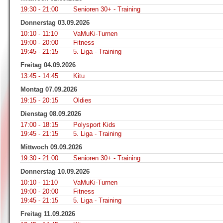
19:30 - 21:00
Senioren 30+ - Training
Donnerstag 03.09.2026
10:10 - 11:10
VaMuKi-Turnen
19:00 - 20:00
Fitness
19:45 - 21:15
5. Liga - Training
Freitag 04.09.2026
13:45 - 14:45
Kitu
Montag 07.09.2026
19:15 - 20:15
Oldies
Dienstag 08.09.2026
17:00 - 18:15
Polysport Kids
19:45 - 21:15
5. Liga - Training
Mittwoch 09.09.2026
19:30 - 21:00
Senioren 30+ - Training
Donnerstag 10.09.2026
10:10 - 11:10
VaMuKi-Turnen
19:00 - 20:00
Fitness
19:45 - 21:15
5. Liga - Training
Freitag 11.09.2026