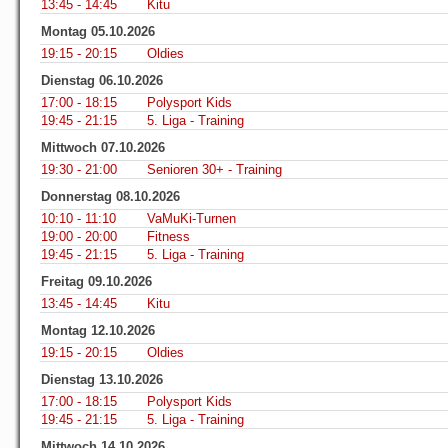
13:45 - 14:45
Kitu
Montag 05.10.2026
19:15 - 20:15
Oldies
Dienstag 06.10.2026
17:00 - 18:15
Polysport Kids
19:45 - 21:15
5. Liga - Training
Mittwoch 07.10.2026
19:30 - 21:00
Senioren 30+ - Training
Donnerstag 08.10.2026
10:10 - 11:10
VaMuKi-Turnen
19:00 - 20:00
Fitness
19:45 - 21:15
5. Liga - Training
Freitag 09.10.2026
13:45 - 14:45
Kitu
Montag 12.10.2026
19:15 - 20:15
Oldies
Dienstag 13.10.2026
17:00 - 18:15
Polysport Kids
19:45 - 21:15
5. Liga - Training
Mittwoch 14.10.2026