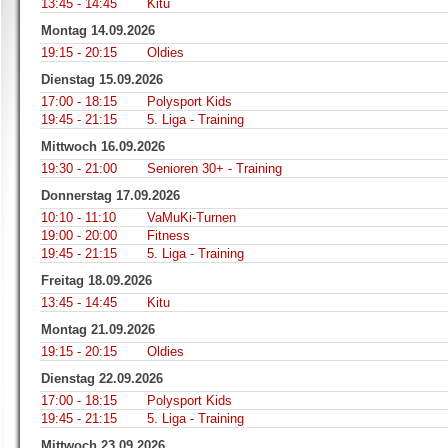
13:45 - 14:45
Kitu
Montag 14.09.2026
19:15 - 20:15
Oldies
Dienstag 15.09.2026
17:00 - 18:15
Polysport Kids
19:45 - 21:15
5. Liga - Training
Mittwoch 16.09.2026
19:30 - 21:00
Senioren 30+ - Training
Donnerstag 17.09.2026
10:10 - 11:10
VaMuKi-Turnen
19:00 - 20:00
Fitness
19:45 - 21:15
5. Liga - Training
Freitag 18.09.2026
13:45 - 14:45
Kitu
Montag 21.09.2026
19:15 - 20:15
Oldies
Dienstag 22.09.2026
17:00 - 18:15
Polysport Kids
19:45 - 21:15
5. Liga - Training
Mittwoch 23.09.2026