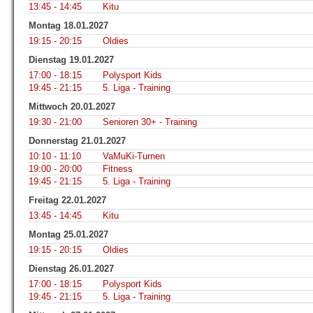
13:45 - 14:45
Kitu
Montag 18.01.2027
19:15 - 20:15
Oldies
Dienstag 19.01.2027
17:00 - 18:15
Polysport Kids
19:45 - 21:15
5. Liga - Training
Mittwoch 20.01.2027
19:30 - 21:00
Senioren 30+ - Training
Donnerstag 21.01.2027
10:10 - 11:10
VaMuKi-Turnen
19:00 - 20:00
Fitness
19:45 - 21:15
5. Liga - Training
Freitag 22.01.2027
13:45 - 14:45
Kitu
Montag 25.01.2027
19:15 - 20:15
Oldies
Dienstag 26.01.2027
17:00 - 18:15
Polysport Kids
19:45 - 21:15
5. Liga - Training