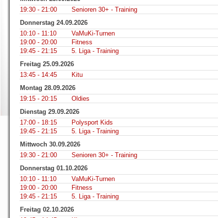
19:30 - 21:00
Senioren 30+ - Training
Donnerstag 24.09.2026
10:10 - 11:10
VaMuKi-Turnen
19:00 - 20:00
Fitness
19:45 - 21:15
5. Liga - Training
Freitag 25.09.2026
13:45 - 14:45
Kitu
Montag 28.09.2026
19:15 - 20:15
Oldies
Dienstag 29.09.2026
17:00 - 18:15
Polysport Kids
19:45 - 21:15
5. Liga - Training
Mittwoch 30.09.2026
19:30 - 21:00
Senioren 30+ - Training
Donnerstag 01.10.2026
10:10 - 11:10
VaMuKi-Turnen
19:00 - 20:00
Fitness
19:45 - 21:15
5. Liga - Training
Freitag 02.10.2026