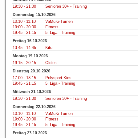
19:30 - 21:00
Senioren 30+ - Training
Donnerstag 15.10.2026
10:10 - 11:10
VaMuKi-Turnen
19:00 - 20:00
Fitness
19:45 - 21:15
5. Liga - Training
Freitag 16.10.2026
13:45 - 14:45
Kitu
Montag 19.10.2026
19:15 - 20:15
Oldies
Dienstag 20.10.2026
17:00 - 18:15
Polysport Kids
19:45 - 21:15
5. Liga - Training
Mittwoch 21.10.2026
19:30 - 21:00
Senioren 30+ - Training
Donnerstag 22.10.2026
10:10 - 11:10
VaMuKi-Turnen
19:00 - 20:00
Fitness
19:45 - 21:15
5. Liga - Training
Freitag 23.10.2026