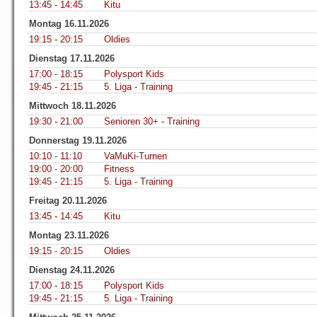
13:45 - 14:45
Kitu
Montag 16.11.2026
19:15 - 20:15
Oldies
Dienstag 17.11.2026
17:00 - 18:15
Polysport Kids
19:45 - 21:15
5. Liga - Training
Mittwoch 18.11.2026
19:30 - 21:00
Senioren 30+ - Training
Donnerstag 19.11.2026
10:10 - 11:10
VaMuKi-Turnen
19:00 - 20:00
Fitness
19:45 - 21:15
5. Liga - Training
Freitag 20.11.2026
13:45 - 14:45
Kitu
Montag 23.11.2026
19:15 - 20:15
Oldies
Dienstag 24.11.2026
17:00 - 18:15
Polysport Kids
19:45 - 21:15
5. Liga - Training