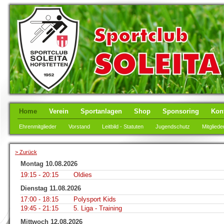
Home
Verein
Sportanlagen
Shop
Sponsoring
Kon
Ehrenmitglieder
Vorstand
Leitbild - Statuten
Jugendschutz
Mitgliede
> Zurück
Montag 10.08.2026
19:15 - 20:15
Oldies
Dienstag 11.08.2026
17:00 - 18:15
Polysport Kids
19:45 - 21:15
5. Liga - Training
Mittwoch 12.08.2026