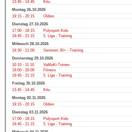
13:45 - 14:45
Kitu
Montag 26.10.2026
19:15 - 20:15
Oldies
Dienstag 27.10.2026
17:00 - 18:15
Polysport Kids
19:45 - 21:15
5. Liga - Training
Mittwoch 28.10.2026
19:30 - 21:00
Senioren 30+ - Training
Donnerstag 29.10.2026
10:10 - 11:10
VaMuKi-Turnen
19:00 - 20:00
Fitness
19:45 - 21:15
5. Liga - Training
Freitag 30.10.2026
13:45 - 14:45
Kitu
Montag 02.11.2026
19:15 - 20:15
Oldies
Dienstag 03.11.2026
17:00 - 18:15
Polysport Kids
19:45 - 21:15
5. Liga - Training
Mittwoch 04.11.2026